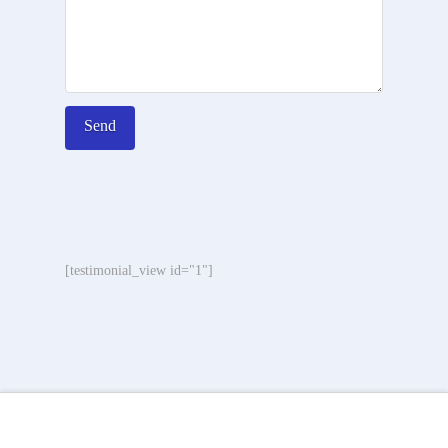
[testimonial_view id="1"]