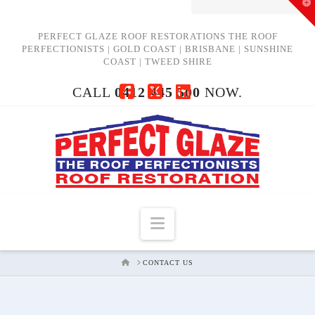
T
t
W
PERFECT GLAZE ROOF RESTORATIONS THE ROOF
PERFECTIONISTS | GOLD COAST | BRISBANE | SUNSHINE
COAST | TWEED SHIRE
CALL
0412 445 500
NOW.
Facebook
X
LinkedIn
Navigation
HOME
CONTACT US