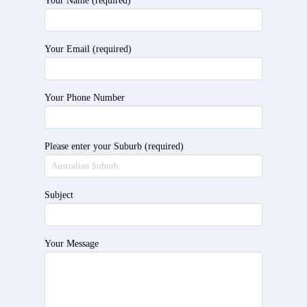
Your Name (required)
Your Email (required)
Your Phone Number
Please enter your Suburb (required)
Subject
Your Message