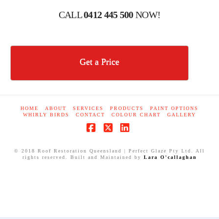
CALL
0412 445 500
NOW!
Get a Price
HOME
ABOUT
SERVICES
PRODUCTS
PAINT OPTIONS
WHIRLY BIRDS
CONTACT
COLOUR CHART
GALLERY
Facebook
X
LinkedIn
© 2018 Roof Restoration Queensland | Perfect Glaze Pty Ltd. All
rights reserved. Built and Maintained by
Lara O'callaghan