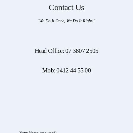
Contact Us
"We Do It Once, We Do It Right!"
Head Office: 07 3807 2505
Mob: 0412 44 55 00